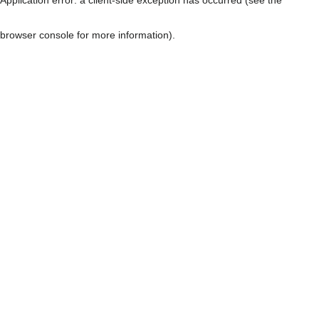
browser console for more information)
.