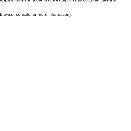
browser console for more information)
.