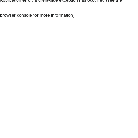
browser console for more information)
.